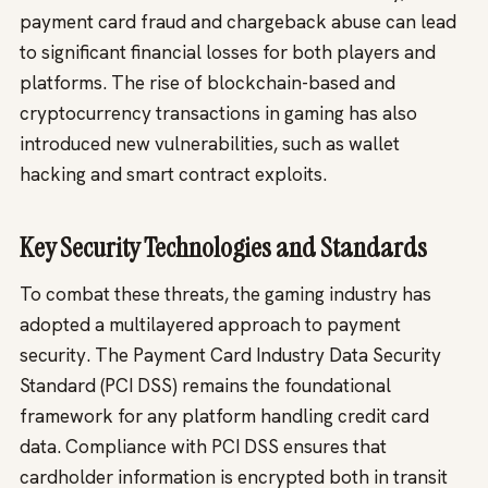
payment card fraud and chargeback abuse can lead
to significant financial losses for both players and
platforms. The rise of blockchain-based and
cryptocurrency transactions in gaming has also
introduced new vulnerabilities, such as wallet
hacking and smart contract exploits.
Key Security Technologies and Standards
To combat these threats, the gaming industry has
adopted a multilayered approach to payment
security. The Payment Card Industry Data Security
Standard (PCI DSS) remains the foundational
framework for any platform handling credit card
data. Compliance with PCI DSS ensures that
cardholder information is encrypted both in transit