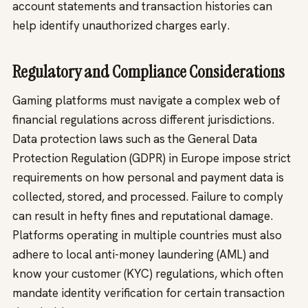
account statements and transaction histories can
help identify unauthorized charges early.
Regulatory and Compliance Considerations
Gaming platforms must navigate a complex web of
financial regulations across different jurisdictions.
Data protection laws such as the General Data
Protection Regulation (GDPR) in Europe impose strict
requirements on how personal and payment data is
collected, stored, and processed. Failure to comply
can result in hefty fines and reputational damage.
Platforms operating in multiple countries must also
adhere to local anti-money laundering (AML) and
know your customer (KYC) regulations, which often
mandate identity verification for certain transaction