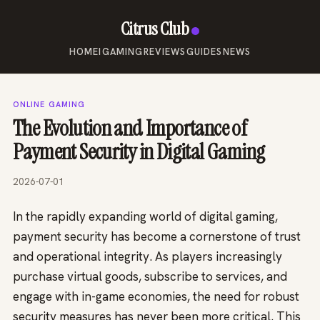
Citrus Club
HOME
IGAMING
REVIEWS
GUIDES
NEWS
ONLINE GAMING
The Evolution and Importance of
Payment Security in Digital Gaming
2026-07-01
In the rapidly expanding world of digital gaming,
payment security has become a cornerstone of trust
and operational integrity. As players increasingly
purchase virtual goods, subscribe to services, and
engage with in-game economies, the need for robust
security measures has never been more critical. This