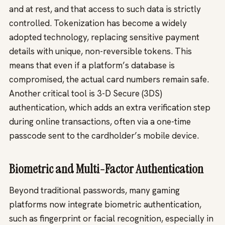
and at rest, and that access to such data is strictly
controlled. Tokenization has become a widely
adopted technology, replacing sensitive payment
details with unique, non-reversible tokens. This
means that even if a platform’s database is
compromised, the actual card numbers remain safe.
Another critical tool is 3-D Secure (3DS)
authentication, which adds an extra verification step
during online transactions, often via a one-time
passcode sent to the cardholder’s mobile device.
Biometric and Multi-Factor Authentication
Beyond traditional passwords, many gaming
platforms now integrate biometric authentication,
such as fingerprint or facial recognition, especially in