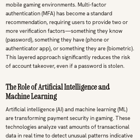
mobile gaming environments. Multi-factor
authentication (MFA) has become a standard
recommendation, requiring users to provide two or
more verification factors—something they know
(password), something they have (phone or
authenticator app), or something they are (biometric).
This layered approach significantly reduces the risk
of account takeover, even if a password is stolen.
The Role of Artificial Intelligence and
Machine Learning
Artificial intelligence (AI) and machine learning (ML)
are transforming payment security in gaming. These
technologies analyze vast amounts of transactional
data in real time to detect unusual patterns indicative