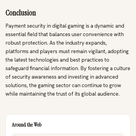
Conclusion
Payment security in digital gaming is a dynamic and
essential field that balances user convenience with
robust protection. As the industry expands,
platforms and players must remain vigilant, adopting
the latest technologies and best practices to
safeguard financial information. By fostering a culture
of security awareness and investing in advanced
solutions, the gaming sector can continue to grow
while maintaining the trust of its global audience.
Around the Web