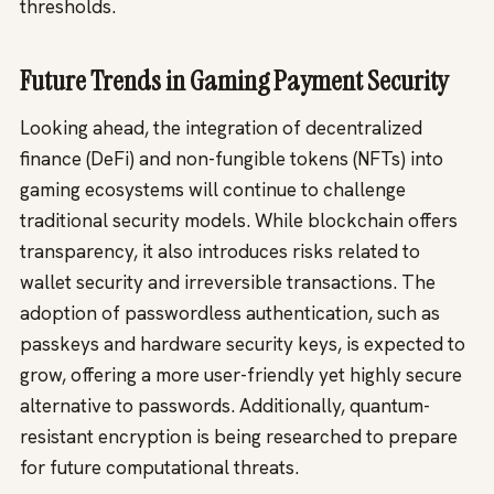
thresholds.
Future Trends in Gaming Payment Security
Looking ahead, the integration of decentralized
finance (DeFi) and non-fungible tokens (NFTs) into
gaming ecosystems will continue to challenge
traditional security models. While blockchain offers
transparency, it also introduces risks related to
wallet security and irreversible transactions. The
adoption of passwordless authentication, such as
passkeys and hardware security keys, is expected to
grow, offering a more user-friendly yet highly secure
alternative to passwords. Additionally, quantum-
resistant encryption is being researched to prepare
for future computational threats.