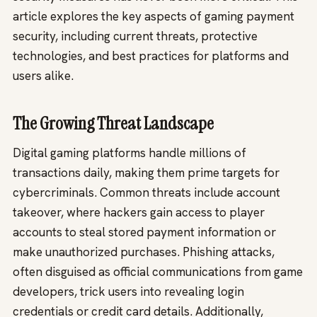
article explores the key aspects of gaming payment
security, including current threats, protective
technologies, and best practices for platforms and
users alike.
The Growing Threat Landscape
Digital gaming platforms handle millions of
transactions daily, making them prime targets for
cybercriminals. Common threats include account
takeover, where hackers gain access to player
accounts to steal stored payment information or
make unauthorized purchases. Phishing attacks,
often disguised as official communications from game
developers, trick users into revealing login
credentials or credit card details. Additionally,