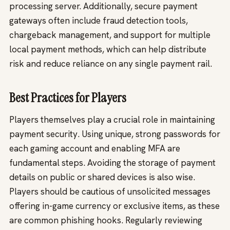
processing server. Additionally, secure payment
gateways often include fraud detection tools,
chargeback management, and support for multiple
local payment methods, which can help distribute
risk and reduce reliance on any single payment rail.
Best Practices for Players
Players themselves play a crucial role in maintaining
payment security. Using unique, strong passwords for
each gaming account and enabling MFA are
fundamental steps. Avoiding the storage of payment
details on public or shared devices is also wise.
Players should be cautious of unsolicited messages
offering in-game currency or exclusive items, as these
are common phishing hooks. Regularly reviewing