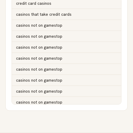
credit card casinos
casinos that take credit cards
casinos not on gamestop
casinos not on gamestop
casinos not on gamestop
casinos not on gamestop
casinos not on gamestop
casinos not on gamestop
casinos not on gamestop
casinos not on gamestop
casinos not on gamestop
casinos not on gamestop