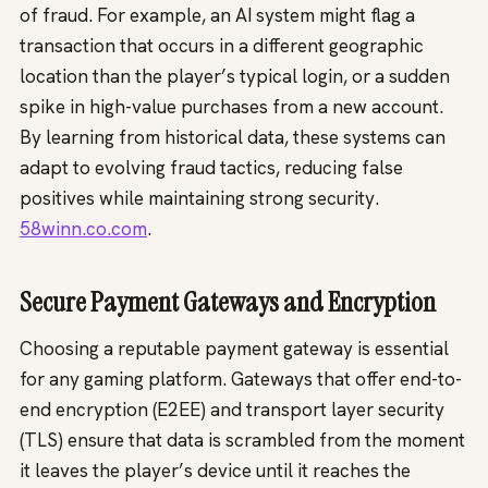
of fraud. For example, an AI system might flag a
transaction that occurs in a different geographic
location than the player’s typical login, or a sudden
spike in high-value purchases from a new account.
By learning from historical data, these systems can
adapt to evolving fraud tactics, reducing false
positives while maintaining strong security.
58winn.co.com
.
Secure Payment Gateways and Encryption
Choosing a reputable payment gateway is essential
for any gaming platform. Gateways that offer end-to-
end encryption (E2EE) and transport layer security
(TLS) ensure that data is scrambled from the moment
it leaves the player’s device until it reaches the