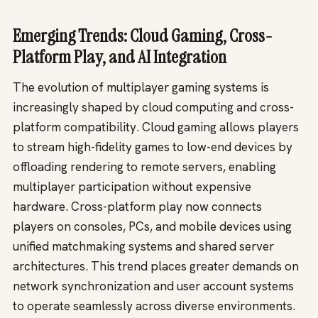
Emerging Trends: Cloud Gaming, Cross-
Platform Play, and AI Integration
The evolution of multiplayer gaming systems is
increasingly shaped by cloud computing and cross-
platform compatibility. Cloud gaming allows players
to stream high-fidelity games to low-end devices by
offloading rendering to remote servers, enabling
multiplayer participation without expensive
hardware. Cross-platform play now connects
players on consoles, PCs, and mobile devices using
unified matchmaking systems and shared server
architectures. This trend places greater demands on
network synchronization and user account systems
to operate seamlessly across diverse environments.