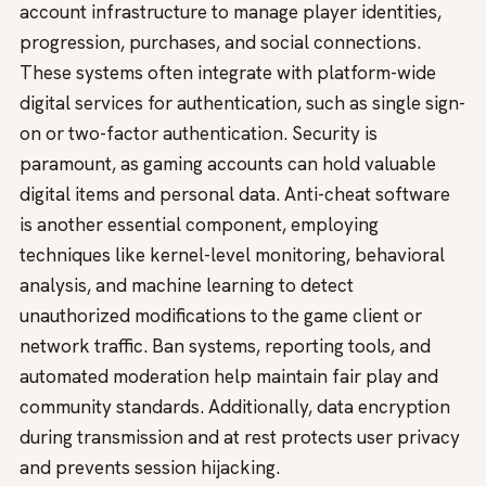
account infrastructure to manage player identities,
progression, purchases, and social connections.
These systems often integrate with platform-wide
digital services for authentication, such as single sign-
on or two-factor authentication. Security is
paramount, as gaming accounts can hold valuable
digital items and personal data. Anti-cheat software
is another essential component, employing
techniques like kernel-level monitoring, behavioral
analysis, and machine learning to detect
unauthorized modifications to the game client or
network traffic. Ban systems, reporting tools, and
automated moderation help maintain fair play and
community standards. Additionally, data encryption
during transmission and at rest protects user privacy
and prevents session hijacking.