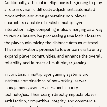
Additionally, artificial intelligence is beginning to play
a role in dynamic difficulty adjustment, automated
moderation, and even generating non-player
characters capable of realistic multiplayer
interaction. Edge computing is also emerging as a way
to reduce latency by processing game logic closer to
the player, minimizing the distance data must travel.
These innovations promise to lower barriers to entry,
expand player communities, and enhance the overall
reliability and fairness of multiplayer gaming.
In conclusion, multiplayer gaming systems are
intricate combinations of networking, server
management, user services, and security
technologies. Their design directly impacts player
satisfaction, competitive integrity, and commercial