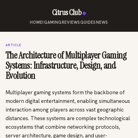
Citrus Club
HOME
IGAMING
REVIEWS
GUIDES
NEWS
ARTICLE
The Architecture of Multiplayer Gaming
Systems: Infrastructure, Design, and
Evolution
Multiplayer gaming systems form the backbone of
modern digital entertainment, enabling simultaneous
interaction among players across vast geographic
distances. These systems are complex technological
ecosystems that combine networking protocols,
server architecture, game design, and user-