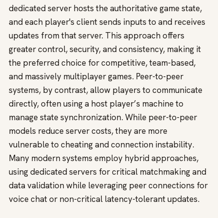
dedicated server hosts the authoritative game state,
and each player's client sends inputs to and receives
updates from that server. This approach offers
greater control, security, and consistency, making it
the preferred choice for competitive, team-based,
and massively multiplayer games. Peer-to-peer
systems, by contrast, allow players to communicate
directly, often using a host player’s machine to
manage state synchronization. While peer-to-peer
models reduce server costs, they are more
vulnerable to cheating and connection instability.
Many modern systems employ hybrid approaches,
using dedicated servers for critical matchmaking and
data validation while leveraging peer connections for
voice chat or non-critical latency-tolerant updates.