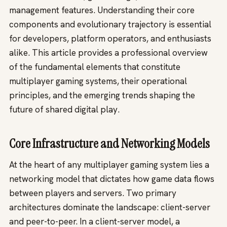
management features. Understanding their core
components and evolutionary trajectory is essential
for developers, platform operators, and enthusiasts
alike. This article provides a professional overview
of the fundamental elements that constitute
multiplayer gaming systems, their operational
principles, and the emerging trends shaping the
future of shared digital play.
Core Infrastructure and Networking Models
At the heart of any multiplayer gaming system lies a
networking model that dictates how game data flows
between players and servers. Two primary
architectures dominate the landscape: client-server
and peer-to-peer. In a client-server model, a