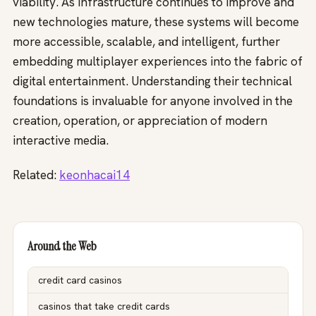
viability. As infrastructure continues to improve and
new technologies mature, these systems will become
more accessible, scalable, and intelligent, further
embedding multiplayer experiences into the fabric of
digital entertainment. Understanding their technical
foundations is invaluable for anyone involved in the
creation, operation, or appreciation of modern
interactive media.
Related:
keonhacai14
Around the Web
credit card casinos
casinos that take credit cards