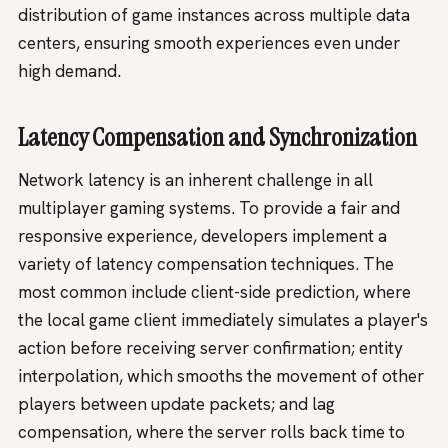
distribution of game instances across multiple data
centers, ensuring smooth experiences even under
high demand.
Latency Compensation and Synchronization
Network latency is an inherent challenge in all
multiplayer gaming systems. To provide a fair and
responsive experience, developers implement a
variety of latency compensation techniques. The
most common include client-side prediction, where
the local game client immediately simulates a player's
action before receiving server confirmation; entity
interpolation, which smooths the movement of other
players between update packets; and lag
compensation, where the server rolls back time to