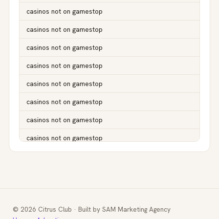
casinos not on gamestop
casinos not on gamestop
casinos not on gamestop
casinos not on gamestop
casinos not on gamestop
casinos not on gamestop
casinos not on gamestop
casinos not on gamestop
casinos not on gamestop
casinos not on gamestop
casinos not on gamestop
© 2026 Citrus Club · Built by SAM Marketing Agency
casinos not on gamestop