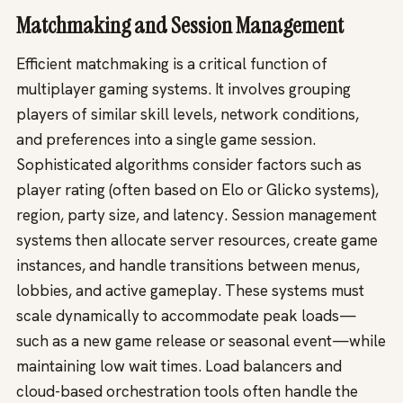
Matchmaking and Session Management
Efficient matchmaking is a critical function of
multiplayer gaming systems. It involves grouping
players of similar skill levels, network conditions,
and preferences into a single game session.
Sophisticated algorithms consider factors such as
player rating (often based on Elo or Glicko systems),
region, party size, and latency. Session management
systems then allocate server resources, create game
instances, and handle transitions between menus,
lobbies, and active gameplay. These systems must
scale dynamically to accommodate peak loads—
such as a new game release or seasonal event—while
maintaining low wait times. Load balancers and
cloud-based orchestration tools often handle the