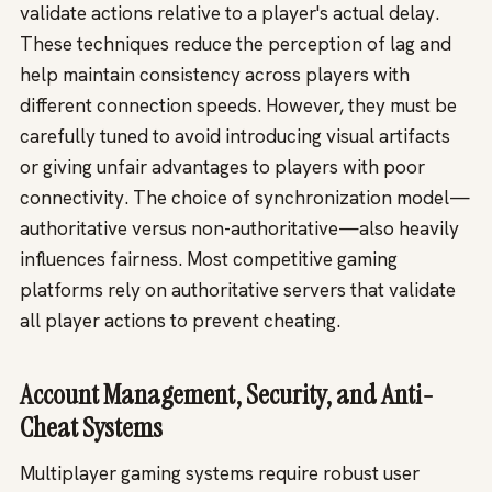
validate actions relative to a player's actual delay.
These techniques reduce the perception of lag and
help maintain consistency across players with
different connection speeds. However, they must be
carefully tuned to avoid introducing visual artifacts
or giving unfair advantages to players with poor
connectivity. The choice of synchronization model—
authoritative versus non-authoritative—also heavily
influences fairness. Most competitive gaming
platforms rely on authoritative servers that validate
all player actions to prevent cheating.
Account Management, Security, and Anti-
Cheat Systems
Multiplayer gaming systems require robust user