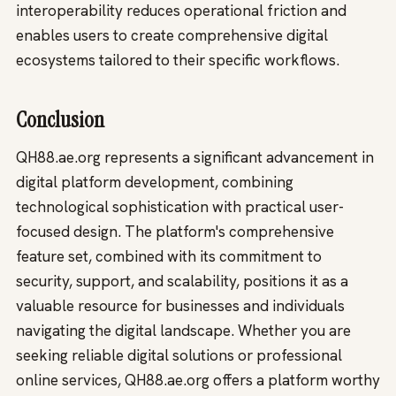
interoperability reduces operational friction and
enables users to create comprehensive digital
ecosystems tailored to their specific workflows.
Conclusion
QH88.ae.org represents a significant advancement in
digital platform development, combining
technological sophistication with practical user-
focused design. The platform's comprehensive
feature set, combined with its commitment to
security, support, and scalability, positions it as a
valuable resource for businesses and individuals
navigating the digital landscape. Whether you are
seeking reliable digital solutions or professional
online services, QH88.ae.org offers a platform worthy