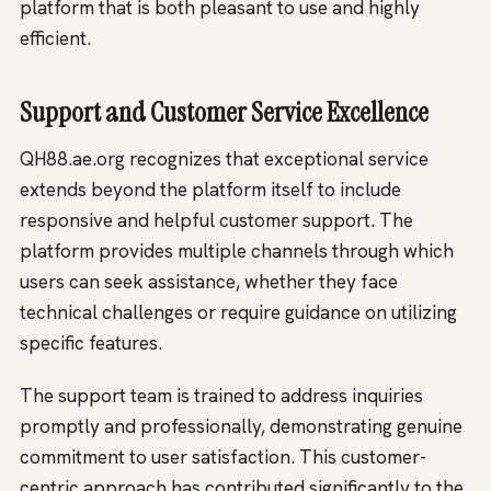
platform that is both pleasant to use and highly
efficient.
Support and Customer Service Excellence
QH88.ae.org recognizes that exceptional service
extends beyond the platform itself to include
responsive and helpful customer support. The
platform provides multiple channels through which
users can seek assistance, whether they face
technical challenges or require guidance on utilizing
specific features.
The support team is trained to address inquiries
promptly and professionally, demonstrating genuine
commitment to user satisfaction. This customer-
centric approach has contributed significantly to the