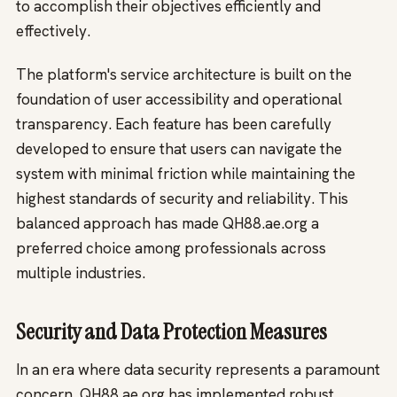
to accomplish their objectives efficiently and
effectively.
The platform's service architecture is built on the
foundation of user accessibility and operational
transparency. Each feature has been carefully
developed to ensure that users can navigate the
system with minimal friction while maintaining the
highest standards of security and reliability. This
balanced approach has made QH88.ae.org a
preferred choice among professionals across
multiple industries.
Security and Data Protection Measures
In an era where data security represents a paramount
concern, QH88.ae.org has implemented robust