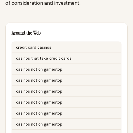
of consideration and investment.
Around the Web
credit card casinos
casinos that take credit cards
casinos not on gamestop
casinos not on gamestop
casinos not on gamestop
casinos not on gamestop
casinos not on gamestop
casinos not on gamestop