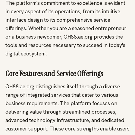
The platform's commitment to excellence is evident
in every aspect of its operations, from its intuitive
interface design to its comprehensive service
offerings. Whether you are a seasoned entrepreneur
or a business newcomer, QH88.ae.org provides the
tools and resources necessary to succeed in today's
digital ecosystem.
Core Features and Service Offerings
QH88.ae.org distinguishes itself through a diverse
range of integrated services that cater to various
business requirements. The platform focuses on
delivering value through streamlined processes,
advanced technology infrastructure, and dedicated
customer support. These core strengths enable users