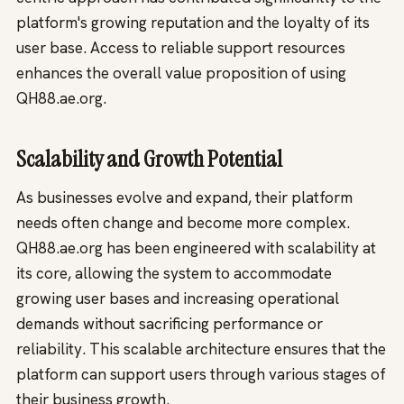
platform's growing reputation and the loyalty of its
user base. Access to reliable support resources
enhances the overall value proposition of using
QH88.ae.org.
Scalability and Growth Potential
As businesses evolve and expand, their platform
needs often change and become more complex.
QH88.ae.org has been engineered with scalability at
its core, allowing the system to accommodate
growing user bases and increasing operational
demands without sacrificing performance or
reliability. This scalable architecture ensures that the
platform can support users through various stages of
their business growth.