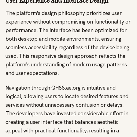
User Experience and Interface Design
The platform's design philosophy prioritizes user
experience without compromising on functionality or
performance. The interface has been optimized for
both desktop and mobile environments, ensuring
seamless accessibility regardless of the device being
used. This responsive design approach reflects the
platform's understanding of modern usage patterns
and user expectations.
Navigation through QH88.ae.org is intuitive and
logical, allowing users to locate desired features and
services without unnecessary confusion or delays.
The developers have invested considerable effort in
creating a user interface that balances aesthetic
appeal with practical functionality, resulting in a