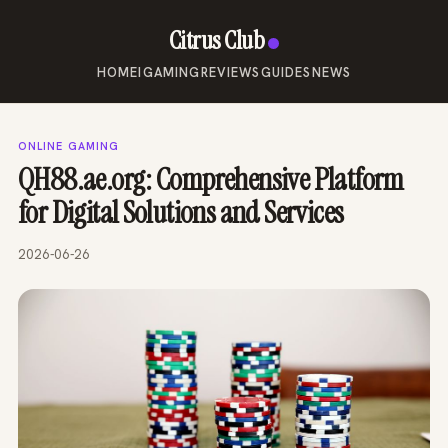
Citrus Club
HOME
IGAMING
REVIEWS
GUIDES
NEWS
ONLINE GAMING
QH88.ae.org: Comprehensive Platform
for Digital Solutions and Services
2026-06-26