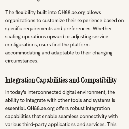
The flexibility built into QH88.ae.org allows
organizations to customize their experience based on
specific requirements and preferences. Whether
scaling operations upward or adjusting service
configurations, users find the platform
accommodating and adaptable to their changing
circumstances.
Integration Capabilities and Compatibility
In today's interconnected digital environment, the
ability to integrate with other tools and systems is
essential. QH88.ae.org offers robust integration
capabilities that enable seamless connectivity with
various third-party applications and services. This