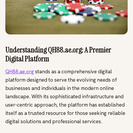
Understanding QH88.ae.org: A Premier
Digital Platform
QH88.ae.org
stands as a comprehensive digital
platform designed to serve the evolving needs of
businesses and individuals in the modern online
landscape. With its sophisticated infrastructure and
user-centric approach, the platform has established
itself as a trusted resource for those seeking reliable
digital solutions and professional services.