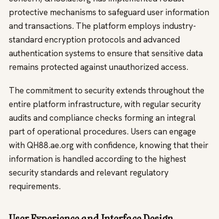
protective mechanisms to safeguard user information
and transactions. The platform employs industry-
standard encryption protocols and advanced
authentication systems to ensure that sensitive data
remains protected against unauthorized access.
The commitment to security extends throughout the
entire platform infrastructure, with regular security
audits and compliance checks forming an integral
part of operational procedures. Users can engage
with QH88.ae.org with confidence, knowing that their
information is handled according to the highest
security standards and relevant regulatory
requirements.